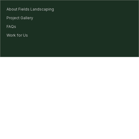
About Fields Landscaping
Project Gallery
FAQs
Work for Us