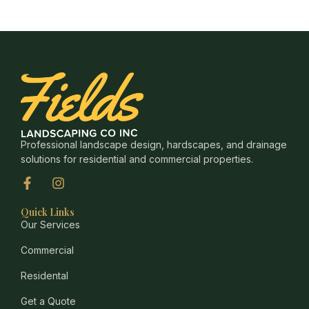
Professional landscape design, hardscapes, and drainage
solutions for residential and commercial properties.
Quick Links
Our Services
Commercial
Residental
Get a Quote