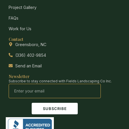
Project Gallery
FAQs
Work for Us
Contact
Greensboro, NC
(336) 402-9854
Send an Email
Newsletter
Subscribe to stay connected with Fields Landscaping Co Inc.