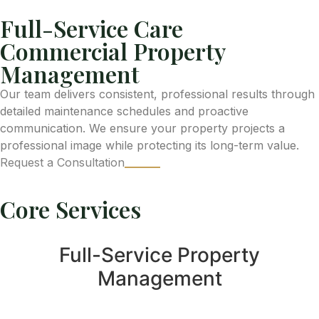
Full-Service Care
Commercial Property
Management
Our team delivers consistent, professional results through
detailed maintenance schedules and proactive
communication. We ensure your property projects a
professional image while protecting its long-term value.
Request a Consultation
Core Services
Full-Service Property
Management