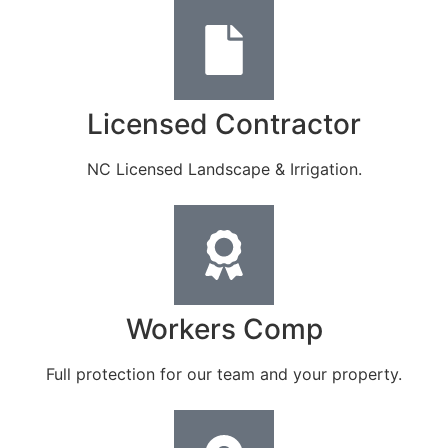
Licensed Contractor
NC Licensed Landscape & Irrigation.
Workers Comp
Full protection for our team and your property.