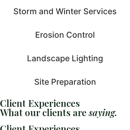
Storm and Winter Services
Erosion Control
Landscape Lighting
Site Preparation
Client Experiences
What our clients are
saying.
Client Experiences