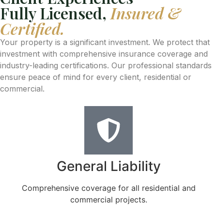
Fully Licensed,
Insured &
Certified.
Your property is a significant investment. We protect that
investment with comprehensive insurance coverage and
industry-leading certifications. Our professional standards
ensure peace of mind for every client, residential or
commercial.
General Liability
Comprehensive coverage for all residential and
commercial projects.