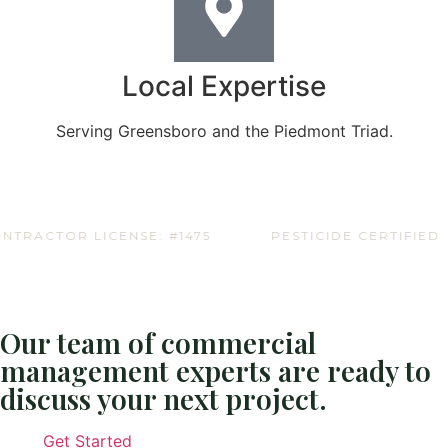
Local Expertise
Serving Greensboro and the Piedmont Triad.
ACTOR LICENSE: #1475
PESTICIDE CERTIFIED
Our team of commercial
management experts are ready to
discuss your next project.
Get Started