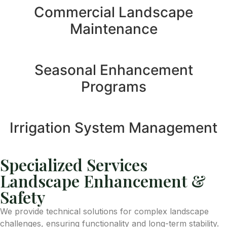
Commercial Landscape
Maintenance
Seasonal Enhancement
Programs
Irrigation System Management
Specialized Services
Landscape Enhancement &
Safety
We provide technical solutions for complex landscape
challenges, ensuring functionality and long-term stability.