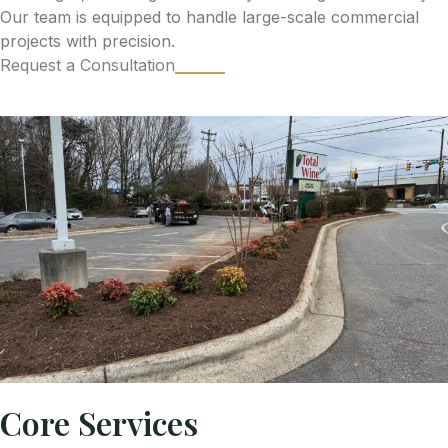
Our team is equipped to handle large-scale commercial
projects with precision.
Request a Consultation
Core Services