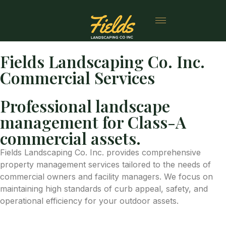
Fields Landscaping Co. Inc.
Commercial Services
Professional landscape
management for Class-A
commercial assets.
Fields Landscaping Co. Inc. provides comprehensive
property management services tailored to the needs of
commercial owners and facility managers. We focus on
maintaining high standards of curb appeal, safety, and
operational efficiency for your outdoor assets.