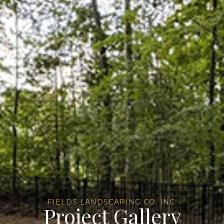
FIELDS LANDSCAPING CO. INC.
Project Gallery