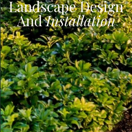
Landscape Design
And
Installation