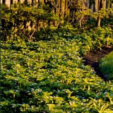
SPECIALIZED SERVICES