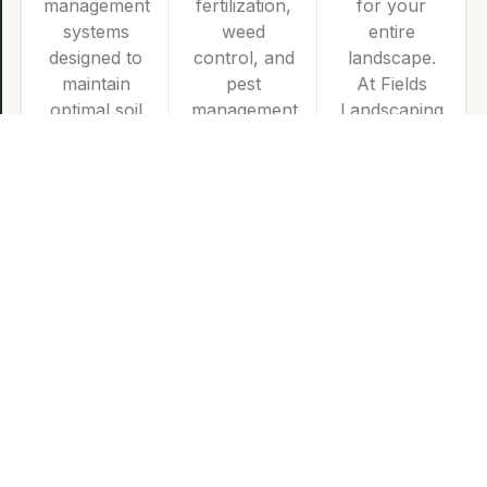
management
fertilization,
for your
systems
weed
entire
designed to
control, and
landscape.
maintain
pest
At Fields
optimal soil
management
Landscaping
moisture
tailored to
Co., we
while
nourish
specialize in
maximizing
your turf
the design
water
and ensure
and
efficiency
year-round
installation
for a lush,
vitality.
of high-
healthy
quality stone
landscape.
and
masonry
elements
that
enhance
both the
beauty and