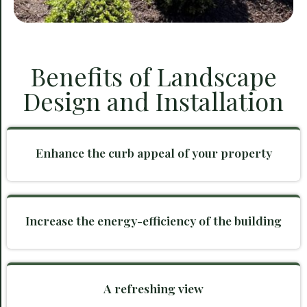
Benefits of Landscape
Design and Installation
Enhance the curb appeal of your property
Increase the energy-efficiency of the building
A refreshing view