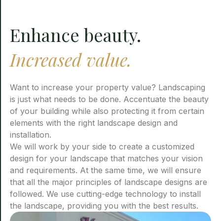
Enhance beauty.
Increased value.
Want to increase your property value? Landscaping
is just what needs to be done. Accentuate the beauty
of your building while also protecting it from certain
elements with the right landscape design and
installation.
We will work by your side to create a customized
design for your landscape that matches your vision
and requirements. At the same time, we will ensure
that all the major principles of landscape designs are
followed. We use cutting-edge technology to install
the landscape, providing you with the best results.