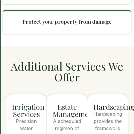
Protect your property from damage
Additional Services We
Offer
Irrigation
Estate
Hardscapin
Services
Management
Hardscaping
Precision
A scheduled
provides the
water
regimen of
framework